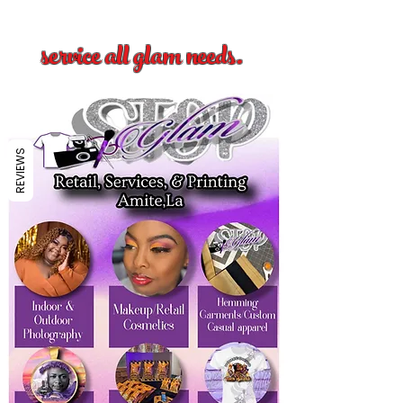
service all glam needs.
REVIEWS