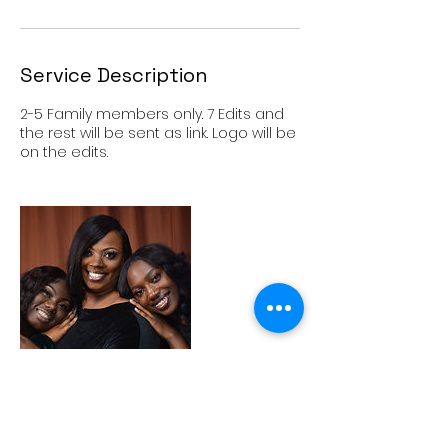
Service Description
2-5 Family members only. 7 Edits and
the rest will be sent as link. Logo will be
on the edits.
Cancellation Policy