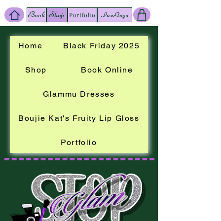
Book
Shop
LuxBags
Portfolio
Home
Black Friday 2025
Shop
Book Online
Glammu Dresses
Boujie Kat's Fruity Lip Gloss
Portfolio