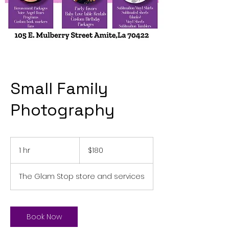
Small Family
Photography
180
US
1 hr
1
$180
dollars
h
The Glam Stop store and services
Book Now