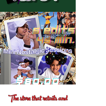
The store that retails and