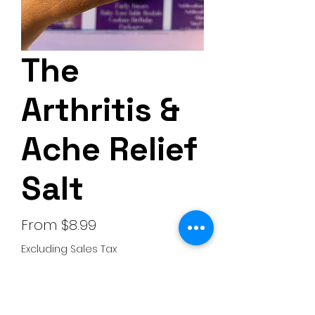
The
Arthritis &
Ache Relief
Salt
Sale
From
$8.99
Price
Excluding Sales Tax
Choose your scent
*