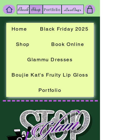
Book
Shop
LuxBags
Portfolio
Home
Black Friday 2025
Shop
Book Online
Glammu Dresses
Boujie Kat's Fruity Lip Gloss
Portfolio