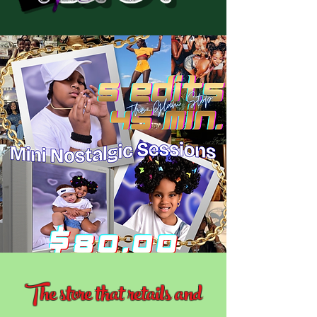
The store that retails and