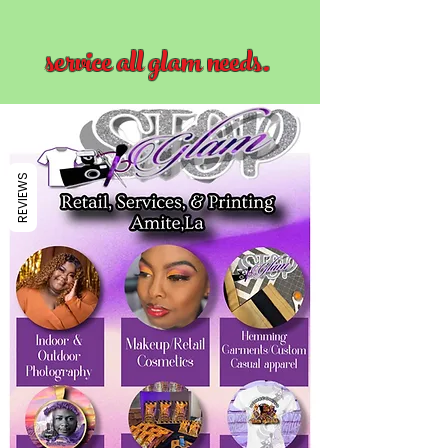
service all glam needs.
REVIEWS