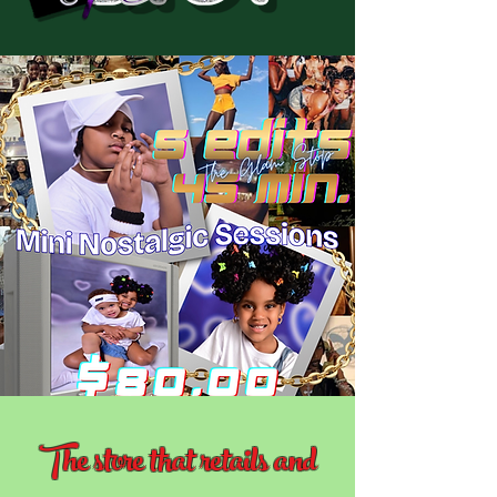
The store that retails and