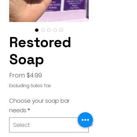
Restored
Soap
Sale
From
$4.99
Price
Excluding Sales Tax
Choose your soap bar
needs
*