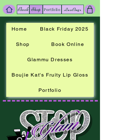
Book
Shop
LuxBags
Portfolio
Home
Black Friday 2025
Shop
Book Online
Glammu Dresses
Boujie Kat's Fruity Lip Gloss
Portfolio