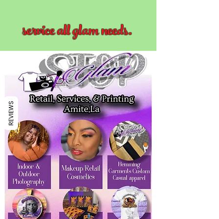
service all glam needs.
REVIEWS