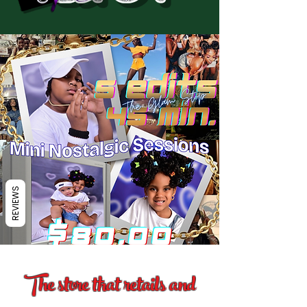
REVIEWS
The store that retails and