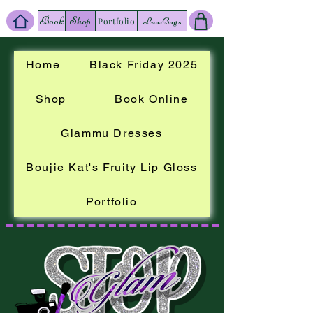
Book
Shop
LuxBags
Portfolio
Home
Black Friday 2025
Shop
Book Online
Glammu Dresses
Boujie Kat's Fruity Lip Gloss
Portfolio