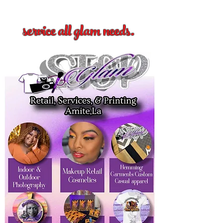
service all glam needs.