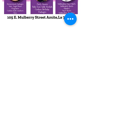
Subscribe Form
Submit