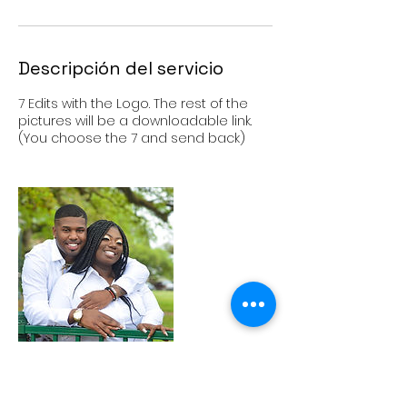
Descripción del servicio
7 Edits with the Logo. The rest of the
pictures will be a downloadable link.
(You choose the 7 and send back)
Política de cancelación