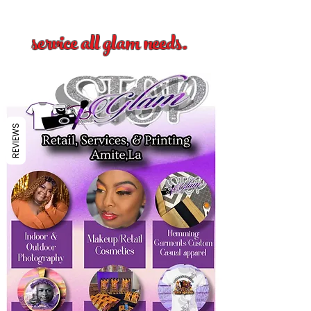
service all glam needs.
REVIEWS