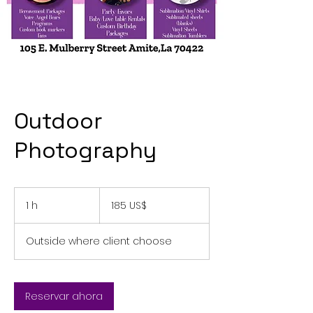
Outdoor
Photography
185
dólares
1 h
1
185 US$
estadounidenses
Outside where client choose
Reservar ahora