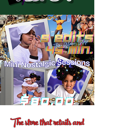
The store that retails and