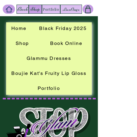
Book
Shop
LuxBags
Portfolio
Home
Black Friday 2025
Shop
Book Online
Glammu Dresses
Boujie Kat's Fruity Lip Gloss
Portfolio