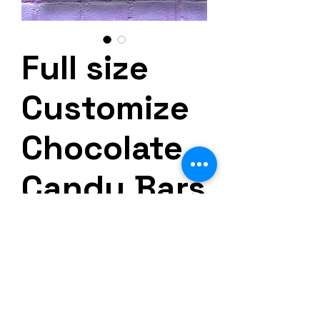
Full size
Customize
Chocolate
Candy Bars
Precio
30,00 US$
Impuesto excluido
Cantidad
*