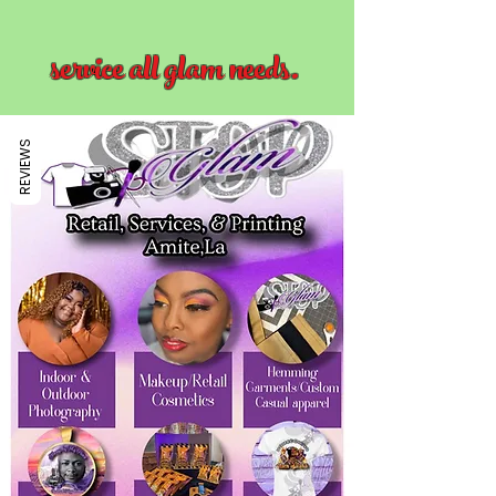
service all glam needs.
REVIEWS