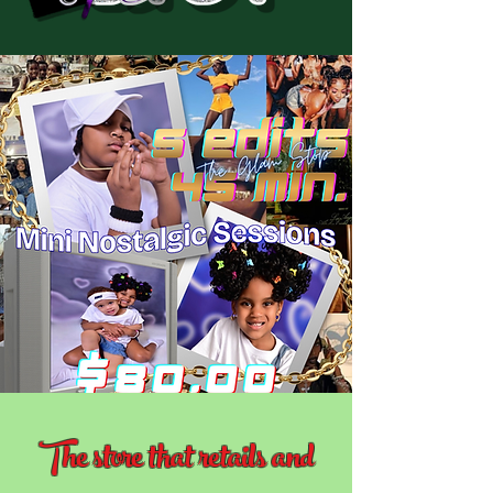
The store that retails and