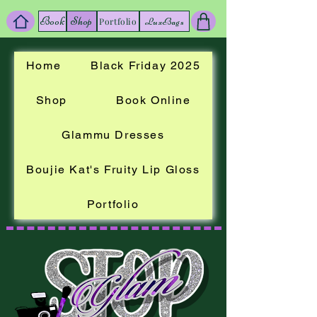
Book
Shop
LuxBags
Portfolio
Home
Black Friday 2025
Shop
Book Online
Glammu Dresses
Boujie Kat's Fruity Lip Gloss
Portfolio